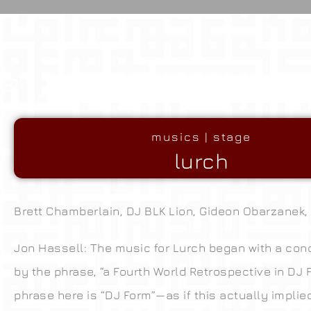
musics | stage
lurch
Brett Chamberlain, DJ BLK Lion, Gideon Obarzanek,
Jon Hassell: The music for Lurch began with a conc
by the phrase, “a Fourth World Retrospective in DJ 
phrase here is “DJ Form”—as if this actually implie