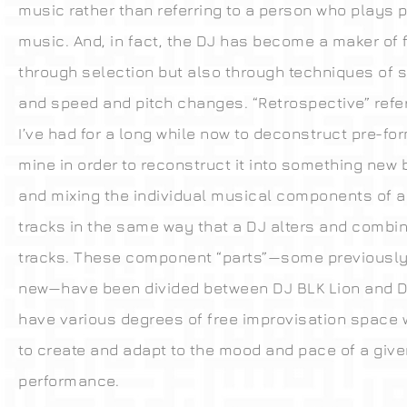
music rather than referring to a person who plays 
music. And, in fact, the DJ has become a maker of 
through selection but also through techniques of 
and speed and pitch changes. “Retrospective” refer
I’ve had for a long while now to deconstruct pre-f
mine in order to reconstruct it into something new 
and mixing the individual musical components of 
tracks in the same way that a DJ alters and combin
tracks. These component “parts”—some previousl
new—have been divided between DJ BLK Lion and 
have various degrees of free improvisation space 
to create and adapt to the mood and pace of a give
performance.