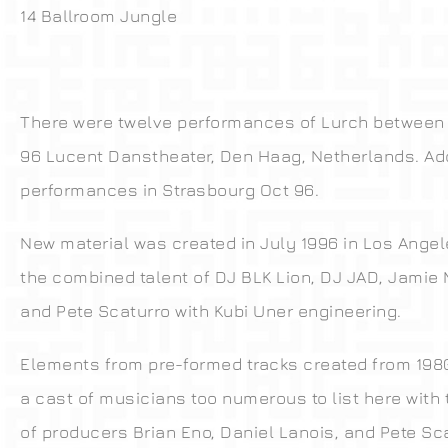
14 Ballroom Jungle
There were twelve performances of Lurch between 
96 Lucent Danstheater, Den Haag, Netherlands. Add
performances in Strasbourg Oct 96.
New material was created in July 1996 in Los Angel
the combined talent of DJ BLK Lion, DJ JAD, Jami
and Pete Scaturro with Kubi Uner engineering.
Elements from pre-formed tracks created from 1980
a cast of musicians too numerous to list here with
of producers Brian Eno, Daniel Lanois, and Pete Sca