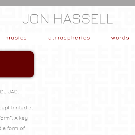
JON HASSELL
musics
atmospherics
words
 DJ JAD.
ept hinted at
Form”. A key
d a form of