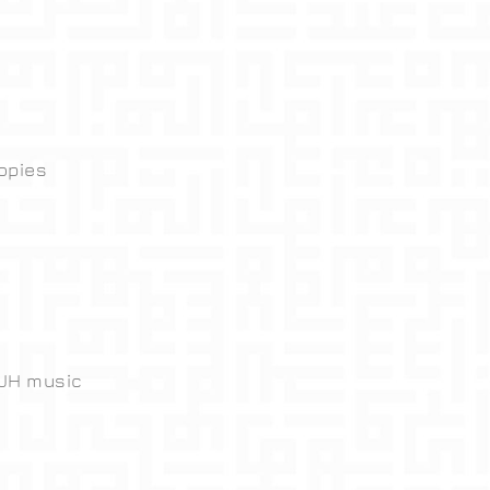
opies
 JH music