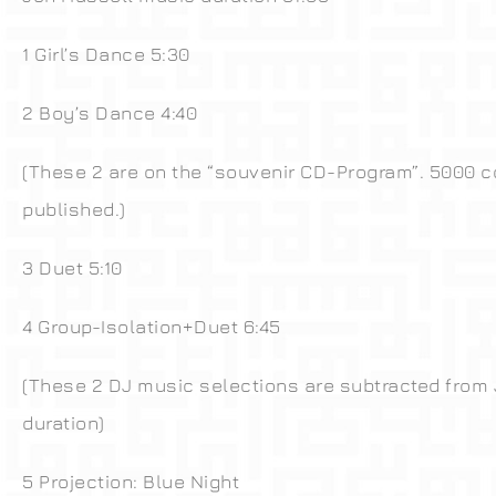
1 Girl’s Dance 5:30
2 Boy’s Dance 4:40
(These 2 are on the “souvenir CD-Program”. 5000 c
published.)
3 Duet 5:10
4 Group-Isolation+Duet 6:45
(These 2 DJ music selections are subtracted from
duration)
5 Projection: Blue Night