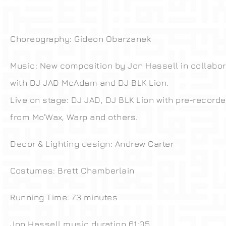
Choreography: Gideon Obarzanek
Music: New composition by Jon Hassell in collabor
with DJ JAD McAdam and DJ BLK Lion.
Live on stage: DJ JAD, DJ BLK Lion with pre-recorde
from Mo’Wax, Warp and others.
Decor & Lighting design: Andrew Carter
Costumes: Brett Chamberlain
Running Time: 73 minutes
Jon Hassell music duration 61:05