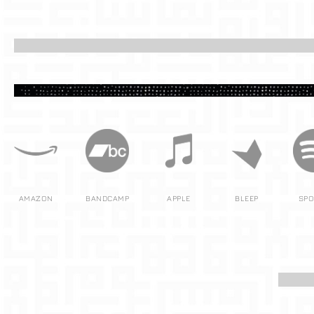
AMAZON
BANDCAMP
APPLE
BLEEP
SPO