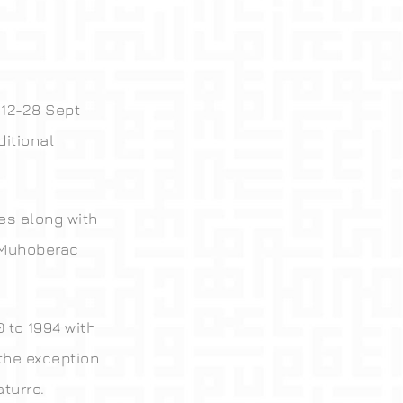
12-28 Sept
itional
es along with
e Muhoberac
 to 1994 with
 the exception
turro.