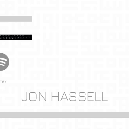
TIFY
JON HASSELL