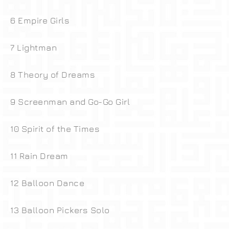
6 Empire Girls
7 Lightman
8 Theory of Dreams
9 Screenman and Go-Go Girl
10 Spirit of the Times
11 Rain Dream
12 Balloon Dance
13 Balloon Pickers Solo