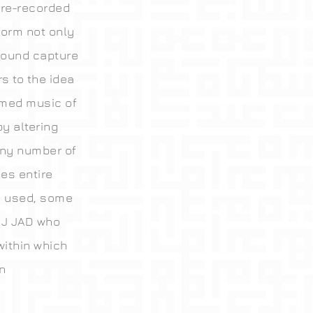
pre-recorded
form not only
sound capture
s to the idea
ormed music of
by altering
any number of
es entire
y used, some
DJ JAD who
within which
n