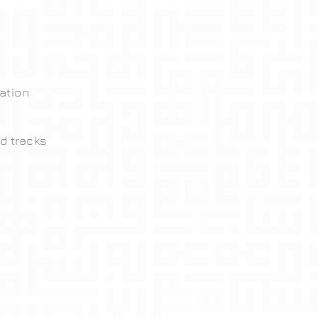
ation
d tracks