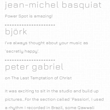
jean-michel basquiat
Power Spot is amazing!
björk
I’ve always thought about your music as
‘secretly happy’.
peter gabriel
on The Last Temptation of Christ
It was exciting to sit in the studio and build up
pictures…For the section called ‘Passion’, I used
a rhythm I recorded in Brazil, some Qawwali