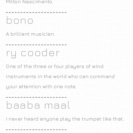
Milton Nascimento.
bono
A brilliant musician.
ry cooder
One of the three or four players of wind
instruments in the world who can command
your attention with one note.
baaba maal
I never heard anyone play the trumpet like that.