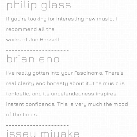
philip glass
If you’re looking for interesting new music, I
recommend all the
works of Jon Hassell.
brian eno
I’ve really gotten into your Fascinoma. There’s
real clarity and honesty about it…The music is
fantastic, and its undefendedness inspires
instant confidence. This is very much the mood
of the times.
issey miyake