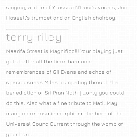
singing, a little of Youssou N’Dour’s vocals, Jon
Hassell’s trumpet and an English choirboy.
terry riley
Maarifa Street is Magnifico!!! Your playing just
gets better all the time…harmonic
remembrances of Gil Evans and echos of
spaciousness Miles trumpeting through the
benediction of Sri Pran Nath-ji…only you could
do this. Also what a fine tribute to Mati…May
many more cosmic morphisms be born of the
Universal Sound Current through the womb of
your horn.