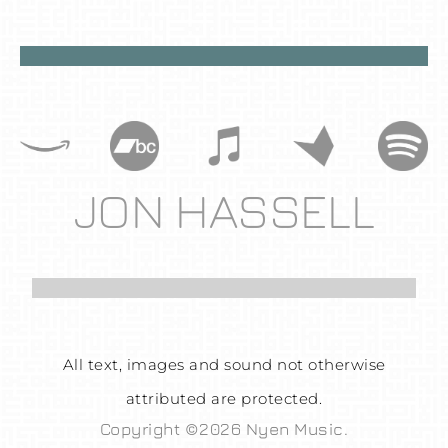
JON HASSELL
All text, images and sound not otherwise
attributed are protected.
Copyright ©2026 Nyen Music.