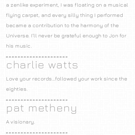
a zenlike experiment, I was floating on a musical
flying carpet, and every silly thing I performed
became a contribution to the harmony of the
Universe. I’ll never be grateful enough to Jon for
his music.
charlie watts
Love your records…followed your work since the
eighties.
pat metheny
A visionary.