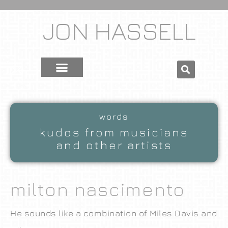
JON HASSELL
words
kudos from musicians
and other artists
milton nascimento
He sounds like a combination of Miles Davis and