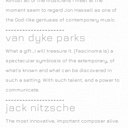
Almost all of the musicians I meet at the
moment seem to regard Jon Hassell as one of
the God-like geniuses of contemporary music.
van dyke parks
What a gift…I will treasure it. (Fascinoma is) a
spectacular symbiosis of the extemporary, of
what’s known and what can be discovered in
such a setting. With such talent, and a power to
communicate.
jack nitzsche
The most innovative, important composer alive.