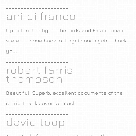
ani di franco
Up before the light…The birds and Fascinoma in
stereo…I come back to it again and again. Thank
you.
robert farris
thompson
Beautiful! Superb, excellent documents of the
spirit. Thanks ever so much…
david toop