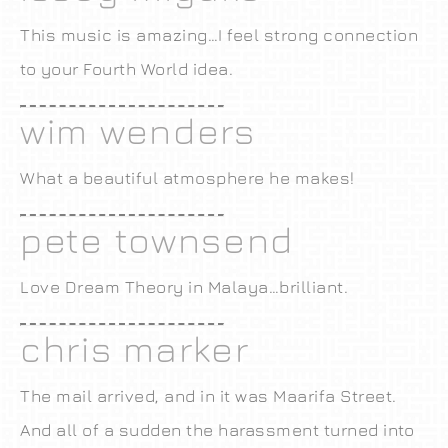
This music is amazing…I feel strong connection
to your Fourth World idea.
wim wenders
What a beautiful atmosphere he makes!
pete townsend
Love Dream Theory in Malaya…brilliant.
chris marker
The mail arrived, and in it was Maarifa Street.
And all of a sudden the harassment turned into