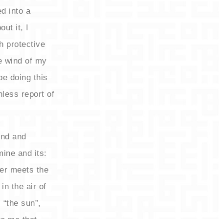
d into a
ut it, I
h protective
e wind of my
be doing this
hless report of
und and
mine and its:
zer meets the
in the air of
 “the sun”,