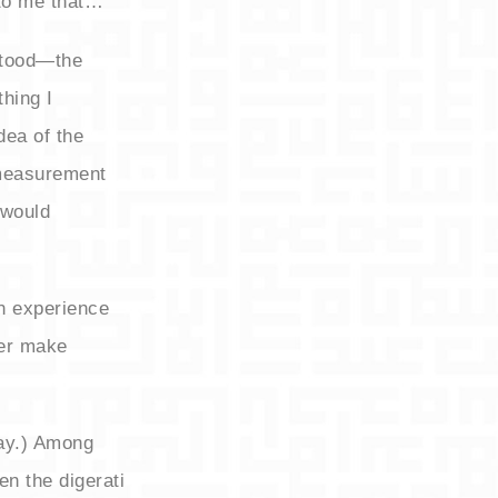
 to me that…
stood—the
hing I
ea of the
 measurement
 would
an experience
ter make
way.) Among
en the digerati