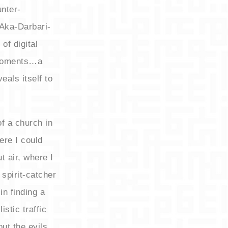
nter-
 Aka-Darbari-
 of digital
 moments…a
eals itself to
of a church in
re I could
t air, where I
spirit-catcher
in finding a
stic traffic
ut the evils