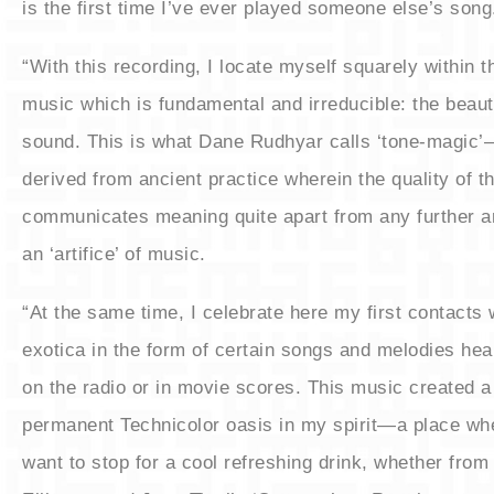
is the first time I’ve ever played someone else’s song
“With this recording, I locate myself squarely within t
music which is fundamental and irreducible: the beaut
sound. This is what Dane Rudhyar calls ‘tone-magic
derived from ancient practice wherein the quality of th
communicates meaning quite apart from any further a
an ‘artifice’ of music.
“At the same time, I celebrate here my first contacts 
exotica in the form of certain songs and melodies hea
on the radio or in movie scores. This music created a
permanent Technicolor oasis in my spirit—a place wh
want to stop for a cool refreshing drink, whether fro