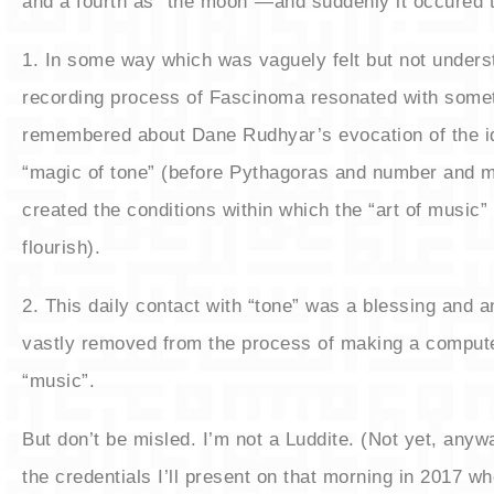
and a fourth as “the moon”—and suddenly it occured
​1. In some way which was vaguely felt but not under
recording process of Fascinoma resonated with somet
remembered about Dane Rudhyar’s evocation of the id
“magic of tone” (before Pythagoras and number and
created the conditions within which the “art of music”
flourish).
​2. This daily contact with “tone” was a blessing and 
vastly removed from the process of making a compu
“music”.
​But don’t be misled. I’m not a Luddite. (Not yet, any
the credentials I’ll present on that morning in 2017 wh