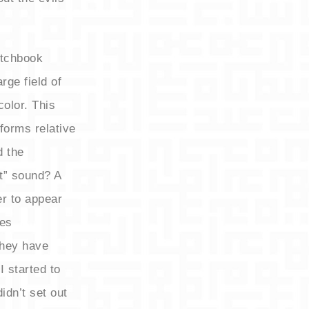
etchbook
rge field of
color. This
forms relative
d the
at” sound? A
er to appear
res
they have
 started to
idn’t set out