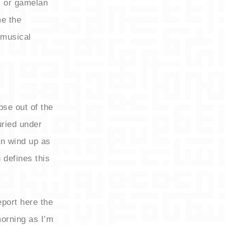
, or gamelan
me the
 musical
pse out of the
uried under
n wind up as
 defines this
port here the
morning as I’m