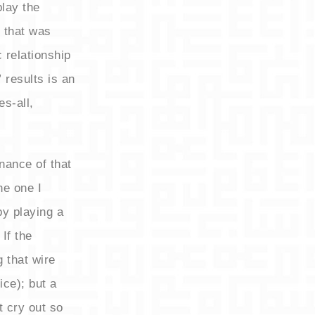
play the
 that was
c relationship
 results is an
s-all,
nance of that
he one I
by playing a
If the
g that wire
ice); but a
t cry out so