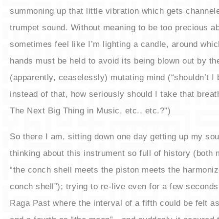
summoning up that little vibration which gets channele
trumpet sound. Without meaning to be too precious abo
sometimes feel like I’m lighting a candle, around whic
hands must be held to avoid its being blown out by th
(apparently, ceaselessly) mutating mind (“shouldn’t I 
instead of that, how seriously should I take that breat
The Next Big Thing in Music, etc., etc.?”)
​So there I am, sitting down one day getting up my so
thinking about this instrument so full of history (both 
“the conch shell meets the piston meets the harmoni
conch shell”); trying to re-live even for a few seconds 
Raga Past where the interval of a fifth could be felt as