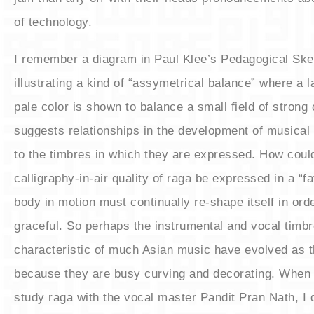
of technology.
​I remember a diagram in Paul Klee’s Pedagogical Sk
illustrating a kind of “assymetrical balance” where a la
pale color is shown to balance a small field of strong 
suggests relationships in the development of musical 
to the timbres in which they are expressed. How coul
calligraphy-in-air quality of raga be expressed in a “f
body in motion must continually re-shape itself in ord
graceful. So perhaps the instrumental and vocal timb
characteristic of much Asian music have evolved as 
because they are busy curving and decorating. When I
study raga with the vocal master Pandit Pran Nath, I d