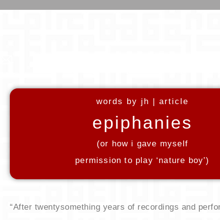
words by jh | article
epiphanies
​(or how i gave myself
permission to play ‘nature boy’)
“After twentysomething years of recordings and perfo