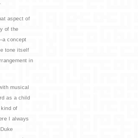
.
hat aspect of
y of the
’—a concept
e tone itself
rrangement in
with musical
rd as a child
 kind of
ere I always
m Duke