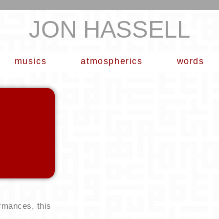
JON HASSELL
musics
atmospherics
words
rmances, this