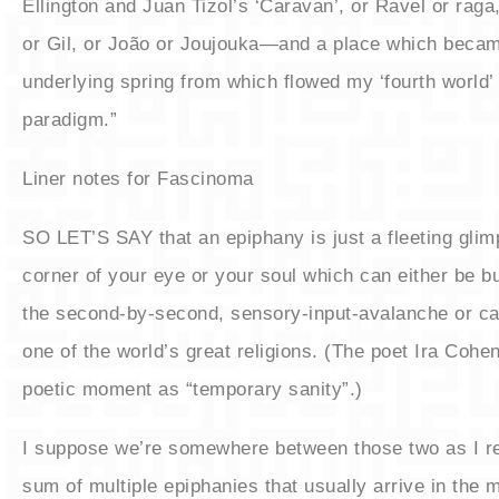
Ellington and Juan Tizol’s ‘Caravan’, or Ravel or raga
or Gil, or João or Joujouka—and a place which beca
underlying spring from which flowed my ‘fourth world’
paradigm.”
Liner notes for Fascinoma
​SO LET’S SAY that an epiphany is just a fleeting glim
corner of your eye or your soul which can either be b
the second-by-second, sensory-input-avalanche or ca
one of the world’s great religions. (The poet Ira Cohen
poetic moment as “temporary sanity”.)
​I suppose we’re somewhere between those two as I re
sum of multiple epiphanies that usually arrive in the 