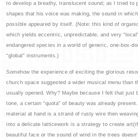
to develop a breathy, translucent sound; as I tried to 
shapes that his voice was making, the sound in which
possible appeared by itself. (Note: this kind of organi
which yields eccentric, unpredictable, and very “local”
endangered species in a world of generic, one-box-doe
“global” instruments.)
​Somehow the experience of exciting the glorious reso
church space suggested a wider musical menu than t
usually opened. Why? Maybe because I felt that just 
tone, a certain “quota” of beauty was already present. 
material at hand is a strand of rusty wire then weavin
into a delicate latticework is a strategy to create art(if
beautiful face or the sound of wind in the trees doesn’