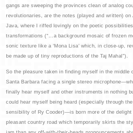
gangs are sweeping the provinces clean of analog cou
revolutionaries, are the notes (played and written) on
Java, where I riffed lovingly on the poetic possibilities
transformations (“…a background mosaic of frozen
sonic texture like a ‘Mona Lisa’ which, in close-up, rev
be made up of tiny reproductions of the Taj Mahal”).
​So the pleasure taken in finding myself in the middle 
Santa Barbara facing a single stereo microphone—whe
finally hear myself and other instruments in nothing bu
could hear myself being heard (especially through the 
sensibility of Ry Cooder)—is born more of the delight 
pleasant country road which temporarily skirts the styli
jam than any off-with-their-heads pronouncements abo