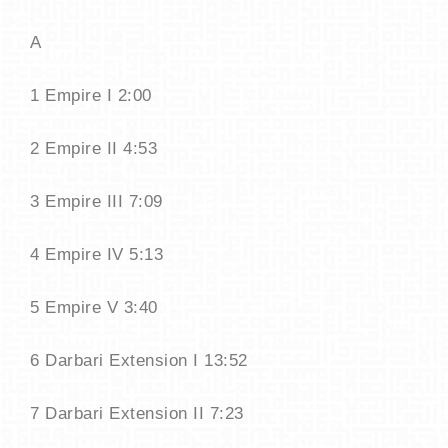
A
1 Empire I 2:00
2 Empire II 4:53
3 Empire III 7:09
4 Empire IV 5:13
5 Empire V 3:40
6 Darbari Extension I 13:52
7 Darbari Extension II 7:23