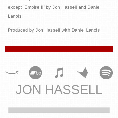
except ‘Empire II’ by Jon Hassell and Daniel
Lanois
Produced by Jon Hassell with Daniel Lanois
JON HASSELL