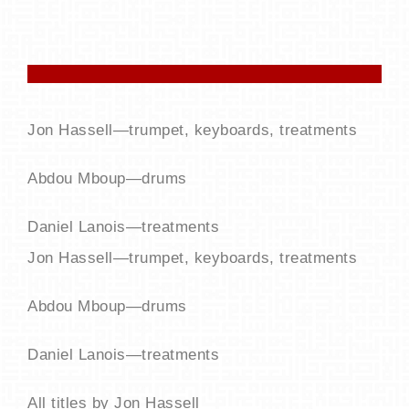
Jon Hassell—trumpet, keyboards, treatments
Abdou Mboup—drums
Daniel Lanois—treatments
Jon Hassell—trumpet, keyboards, treatments
Abdou Mboup—drums
Daniel Lanois—treatments
All titles by Jon Hassell