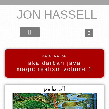
JON HASSELL
solo works
aka darbari java
magic realism volume 1