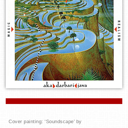
Cover painting: ‘Soundscape’ by