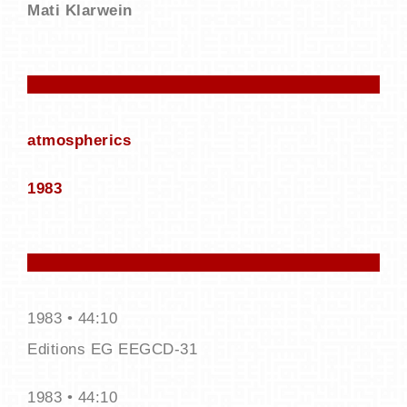
Mati Klarwein
atmospherics
19​83
1983 • 44:10
Editions EG EEGCD-31
1983 • 44:10